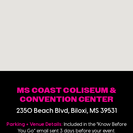
MS COAST COLISEUM &
CONVENTION CENTER
2350 Beach Blvd, Biloxi, MS 39531
Parking + Venue Details:
Included in the “Know Before
You Go” email sent 3 days before your event.