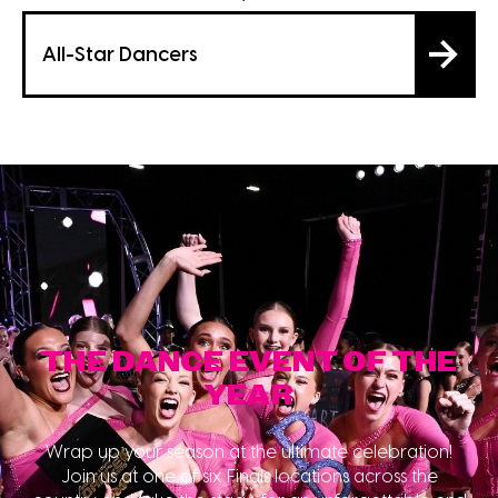
All-Star Dancers
THE DANCE EVENT OF THE
YEAR
Wrap up your season at the ultimate celebration!
Join us at one of six Finals locations across the