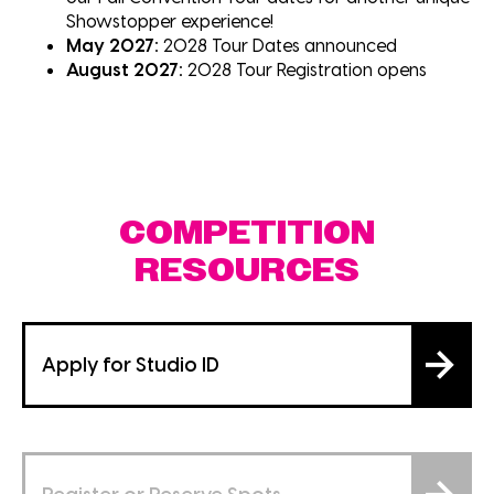
Showstopper experience!
May 2027:
2028 Tour Dates announced
August 2027:
2028 Tour Registration opens
COMPETITION
RESOURCES
Apply for Studio ID