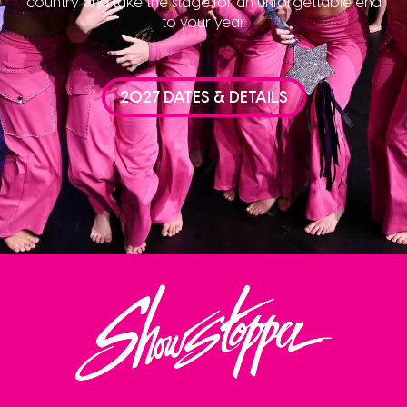
country and take the stage for an unforgettable end
to your year.
2027 DATES & DETAILS