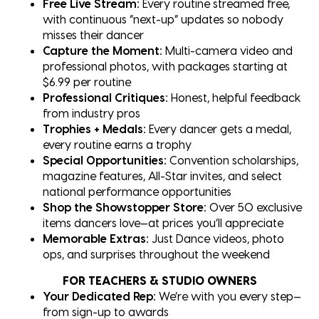
Free Live Stream:
Every routine streamed free,
with continuous “next-up” updates so nobody
misses their dancer
Capture the Moment:
Multi-camera video and
professional photos, with packages starting at
$6.99 per routine
Professional Critiques:
Honest, helpful feedback
from industry pros
Trophies + Medals:
Every dancer gets a medal,
every routine earns a trophy
Special Opportunities:
Convention scholarships,
magazine features, All-Star invites, and select
national performance opportunities
Shop the Showstopper Store:
Over 50 exclusive
items dancers love—at prices you’ll appreciate
Memorable Extras:
Just Dance videos, photo
ops, and surprises throughout the weekend
FOR TEACHERS & STUDIO OWNERS
Your Dedicated Rep:
We’re with you every step—
from sign-up to awards