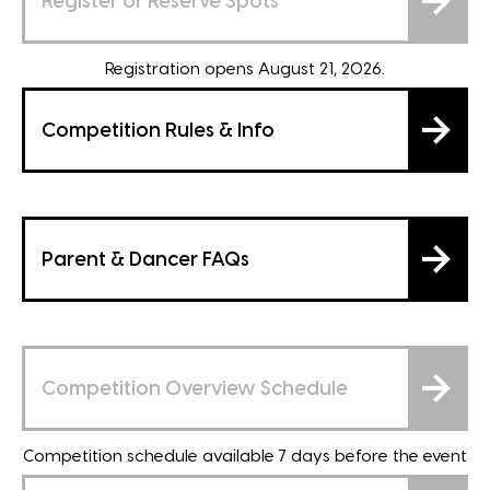
Register or Reserve Spots
Registration opens August 21, 2026.
Competition Rules & Info
Parent & Dancer FAQs
Competition Overview Schedule
Competition schedule available 7 days before the event