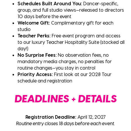
Schedules Built Around You:
Dancer-specific,
group, and full studio views—released to directors
10 days before the event
Welcome Gift:
Complimentary gift for each
studio
Teacher Perks:
Free event program and access
to our luxury Teacher Hospitality Suite (stocked all
day!)
No Surprise Fees:
No observation fees, no
mandatory media charges, no penalties for
routine changes—you stay in control
Priority Access:
First look at our 2028 Tour
schedule and registration
DEADLINES + DETAILS
Registration Deadline:
April 12, 2027
Routine entry closes 18 days before each event.