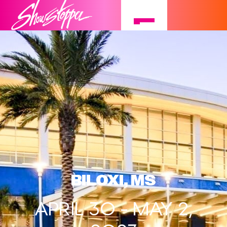
BILOXI, MS
APRIL 30 - MAY 2,