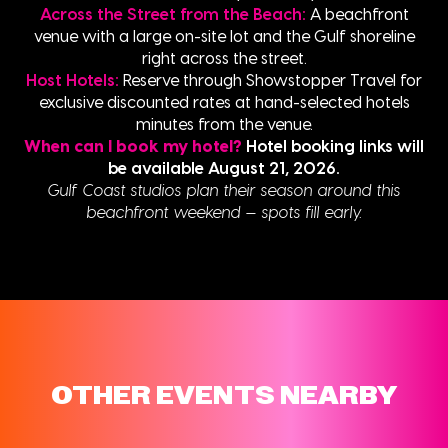
Across the Street from the Beach:
A beachfront
venue with a large on-site lot and the Gulf shoreline
right across the street.
Host Hotels:
Reserve through Showstopper Travel for
exclusive discounted rates at hand-selected hotels
minutes from the venue.
When can I book my hotel?
Hotel booking links will
be available August 21, 2026.
Gulf Coast studios plan their season around this
beachfront weekend — spots fill early.
OTHER EVENTS NEARBY