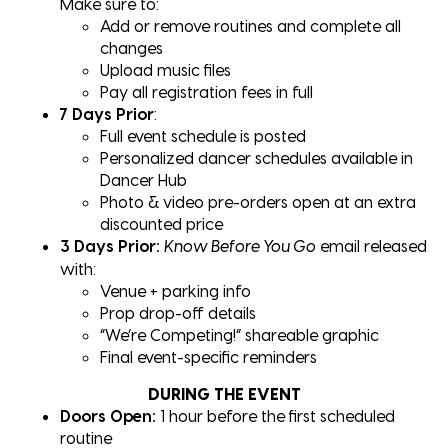
Make sure to:
Add or remove routines and complete all
changes
Upload music files
Pay all registration fees in full
7 Days Prior
:
Full event schedule is posted
Personalized dancer schedules available in
Dancer Hub
Photo & video pre-orders open at an extra
discounted price
3 Days Prior:
email released
Know Before You Go
with:
Venue + parking info
Prop drop-off details
“We’re Competing!” shareable graphic
Final event-specific reminders
DURING THE EVENT
Doors Open:
1 hour before the first scheduled
routine