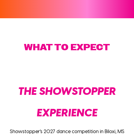
WHAT TO EXPECT
THE SHOWSTOPPER
EXPERIENCE
Showstopper’s 2027 dance competition in Biloxi, MS