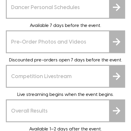
Dancer Personal Schedules
Available 7 days before the event.
Pre-Order Photos and Videos
Discounted pre-orders open 7 days before the event.
Competition Livestream
Live streaming begins when the event begins.
Overall Results
Available 1–2 days after the event.