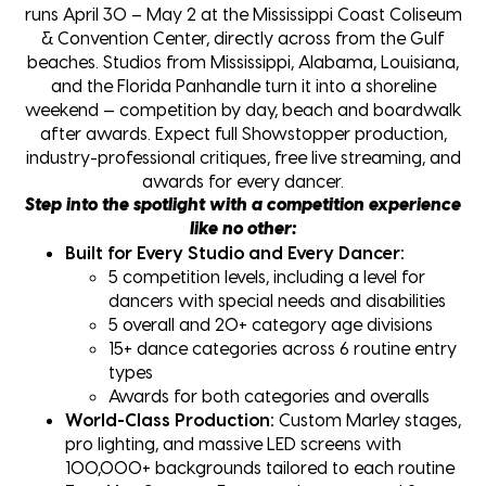
runs April 30 – May 2 at the Mississippi Coast Coliseum
& Convention Center, directly across from the Gulf
beaches. Studios from Mississippi, Alabama, Louisiana,
and the Florida Panhandle turn it into a shoreline
weekend — competition by day, beach and boardwalk
after awards. Expect full Showstopper production,
industry-professional critiques, free live streaming, and
awards for every dancer.
Step into the spotlight with a competition experience
like no other:
Built for Every Studio and Every Dancer:
5 competition levels, including a level for
dancers with special needs and disabilities
5 overall and 20+ category age divisions
15+ dance categories across 6 routine entry
types
Awards for both categories and overalls
World-Class Production:
Custom Marley stages,
pro lighting, and massive LED screens with
100,000+ backgrounds tailored to each routine