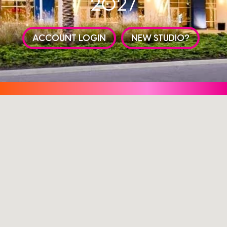
2027
ACCOUNT LOGIN
NEW STUDIO?