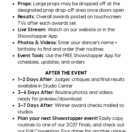
Props:
Large props may be dropped off at the
designated prop drop-off area once doors open
Results:
Overall awards posted on touchscreen
TVs after each awards set
Live Stream:
Watch on our website or in the
Showstopper App
Photos & Videos:
Enter your dancer’s name +
birthday to find and order their routines
Event Tools:
Use the FREE Showstopper App for
schedules, updates, and orders
AFTER THE EVENT
1–2 Days After:
Judges’ critiques and final results
available in Studio Center
3–6 Days After:
Routine photos and videos
ready for preview/download
3–7 Days After:
Winner award checks mailed to
studios
Plan your next Showstopper event!
Easily copy
routines to one of our 2027 Finals, and check out
our Fall Convention Tour dates for another unique