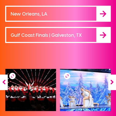
New Orleans, LA
Gulf Coast Finals | Galveston, TX