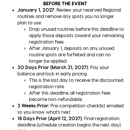
BEFORE THE EVENT
January 1, 2027:
Review your reserved Regional
routines and remove any spots you no longer
plan to use.
Drop unused routines before this deadline to
apply those deposits toward your remaining
registration fees.
After January 1, deposits on any unused
routine spots are forfeited and can no
longer be applied.
30 Days Prior (March 31, 2027):
Pay your
balance and lock in early pricing.
This is the last day to receive the discounted
registration rate.
After this deadline, all registration fees
become non-refundable.
3 Weeks Prior:
Pre-competition checklist emailed
so you know what’s next
18 Days Prior (April 12, 2027):
Final registration
deadline (schedule creation begins the next day).