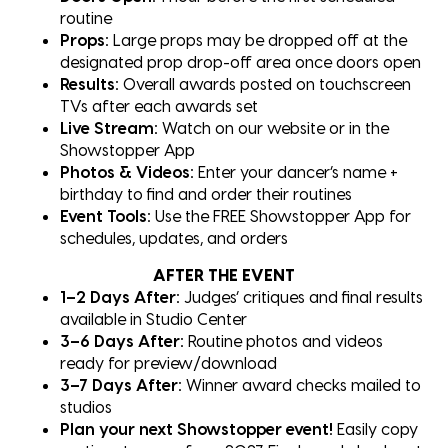
routine
Props:
Large props may be dropped off at the
designated prop drop-off area once doors open
Results:
Overall awards posted on touchscreen
TVs after each awards set
Live Stream:
Watch on our website or in the
Showstopper App
Photos & Videos:
Enter your dancer’s name +
birthday to find and order their routines
Event Tools:
Use the FREE Showstopper App for
schedules, updates, and orders
AFTER THE EVENT
1–2 Days After:
Judges’ critiques and final results
available in Studio Center
3–6 Days After:
Routine photos and videos
ready for preview/download
3–7 Days After:
Winner award checks mailed to
studios
Plan your next Showstopper event!
Easily copy