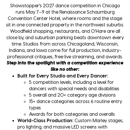
Showstopper’s 2027 dance competition in Chicago
runs May 7–9 at the Renaissance Schaumburg
Convention Center Hotel, where rooms and the stage
sit in one connected property in the northwest suburbs.
Woodfield shopping, restaurants, and O’Hare are all
close by, and suburban parking beats downtown every
time. Studios from across Chicagoland, Wisconsin,
Indiana, and Iowa come for full production, industry-
professional critiques, free live streaming, and awards.
Step into the spotlight with a competition experience
like no other:
Built for Every Studio and Every Dancer:
5 competition levels, including a level for
dancers with special needs and disabilities
5 overall and 20+ category age divisions
15+ dance categories across 6 routine entry
types
Awards for both categories and overalls
World-Class Production:
Custom Marley stages,
pro lighting, and massive LED screens with