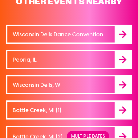
OTHER EVENTS NEARBY
Wisconsin Dells Dance Convention
Peoria, IL
Wisconsin Dells, WI
Battle Creek, MI (1)
Battle Creek, MI (2)
MULTIPLE DATES