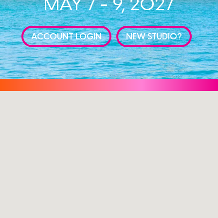
MAY 7 - 9, 2027
ACCOUNT LOGIN
NEW STUDIO?