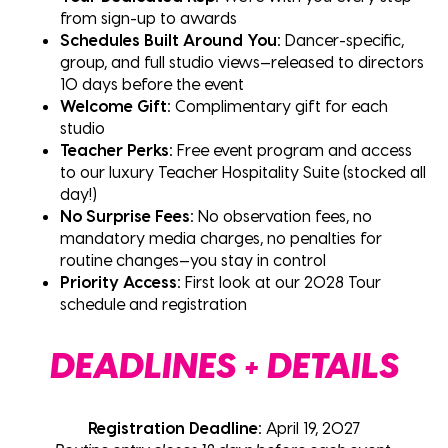
from sign-up to awards
Schedules Built Around You:
Dancer-specific,
group, and full studio views—released to directors
10 days before the event
Welcome Gift:
Complimentary gift for each
studio
Teacher Perks:
Free event program and access
to our luxury Teacher Hospitality Suite (stocked all
day!)
No Surprise Fees:
No observation fees, no
mandatory media charges, no penalties for
routine changes—you stay in control
Priority Access:
First look at our 2028 Tour
schedule and registration
DEADLINES + DETAILS
Registration Deadline:
April 19, 2027