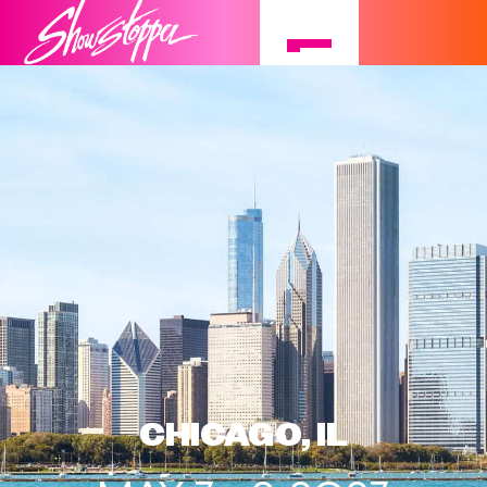
CHICAGO, IL