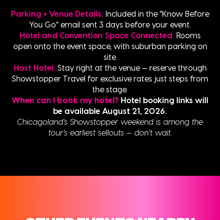
Parking + Venue Details:
Included in the “Know Before
You Go” email sent 3 days before your event.
Hotel and Convention Space Connected:
Rooms
open onto the event space, with suburban parking on
site.
Host Hotel:
Stay right at the venue — reserve through
Showstopper Travel for exclusive rates just steps from
the stage.
When can I book my hotel?
Hotel booking links will
be available August 21, 2026.
Chicagoland’s Showstopper weekend is among the
tour’s earliest sellouts — don’t wait.