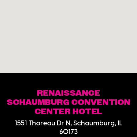
RENAISSANCE
SCHAUMBURG CONVENTION
CENTER HOTEL
1551 Thoreau Dr N, Schaumburg, IL
60173