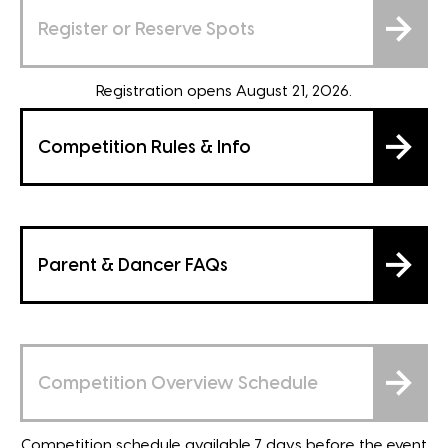
Register or Reserve Spots
Registration opens August 21, 2026.
Competition Rules & Info
Parent & Dancer FAQs
Competition Overview Schedule
Competition schedule available 7 days before the event