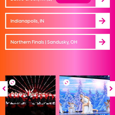
Indianapolis, IN
Northern Finals | Sandusky, OH