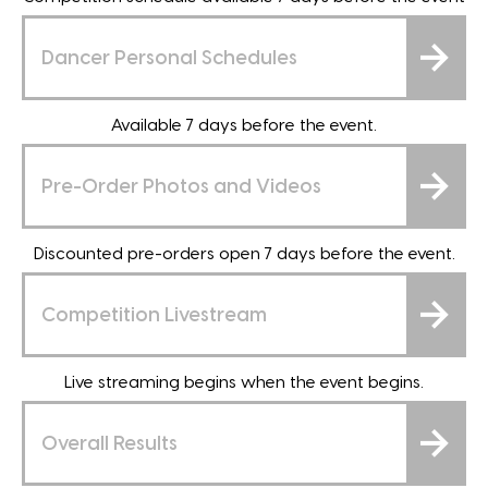
Dancer Personal Schedules
Available 7 days before the event.
Pre-Order Photos and Videos
Discounted pre-orders open 7 days before the event.
Competition Livestream
Live streaming begins when the event begins.
Overall Results