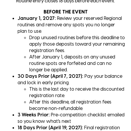
Routine entry closes 18 days before each event.
BEFORE THE EVENT
January 1, 2027:
Review your reserved Regional
routines and remove any spots you no longer
plan to use.
Drop unused routines before this deadline to
apply those deposits toward your remaining
registration fees.
After January 1, deposits on any unused
routine spots are forfeited and can no
longer be applied.
30 Days Prior (April 7, 2027):
Pay your balance
and lock in early pricing.
This is the last day to receive the discounted
registration rate.
After this deadline, all registration fees
become non-refundable.
3 Weeks Prior:
Pre-competition checklist emailed
so you know what’s next
18 Days Prior (April 19, 2027):
Final registration