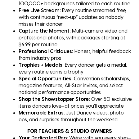
100,000+ backgrounds tailored to each routine
Free Live Stream:
Every routine streamed free,
with continuous “next-up” updates so nobody
misses their dancer
Capture the Moment:
Multi-camera video and
professional photos, with packages starting at
$6.99 per routine
Professional Critiques:
Honest, helpful feedback
from industry pros
Trophies + Medals:
Every dancer gets a medal,
every routine earns a trophy
Special Opportunities:
Convention scholarships,
magazine features, All-Star invites, and select
national performance opportunities
Shop the Showstopper Store:
Over 50 exclusive
items dancers love—at prices you’ll appreciate
Memorable Extras:
Just Dance videos, photo
ops, and surprises throughout the weekend
FOR TEACHERS & STUDIO OWNERS
Your Dedicated Rep:
We’re with you every step—