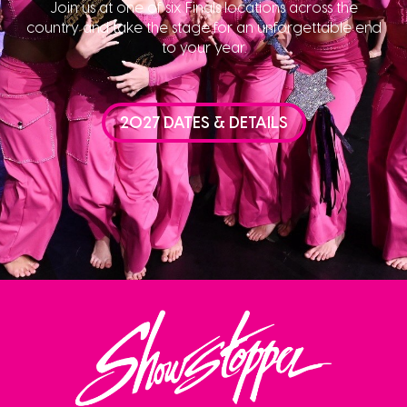
Join us at one of six Finals locations across the
country and take the stage for an unforgettable end
to your year.
2027 DATES & DETAILS