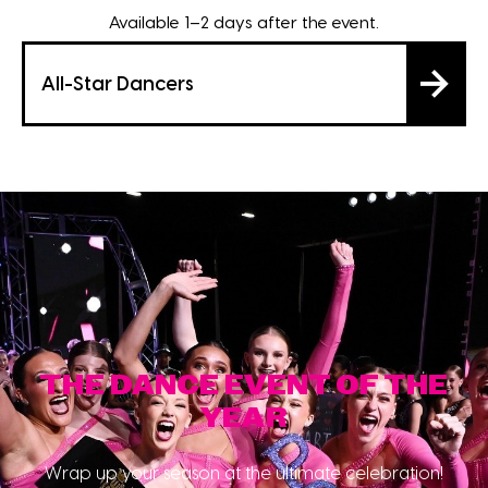
Available 1–2 days after the event.
All-Star Dancers
THE DANCE EVENT OF THE
YEAR
Wrap up your season at the ultimate celebration!