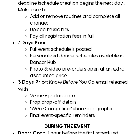
deadline (schedule creation begins the next day).
Make sure to:
Add or remove routines and complete all
changes
Upload music files
Pay all registration fees in full
7 Days Prior
:
Full event schedule is posted
Personalized dancer schedules available in
Dancer Hub
Photo & video pre-orders open at an extra
discounted price
3 Days Prior:
email released
Know Before You Go
with:
Venue + parking info
Prop drop-off details
“We’re Competing!” shareable graphic
Final event-specific reminders
DURING THE EVENT
Doors Open:
1 hour before the first scheduled