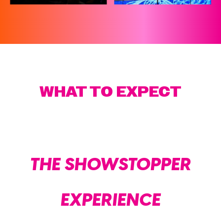
WHAT TO EXPECT
THE SHOWSTOPPER
EXPERIENCE