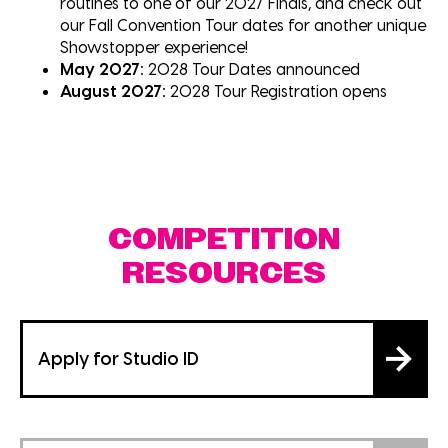
routines to one of our 2027 Finals, and check out
our Fall Convention Tour dates for another unique
Showstopper experience!
May 2027:
2028 Tour Dates announced
August 2027:
2028 Tour Registration opens
COMPETITION
RESOURCES
Apply for Studio ID