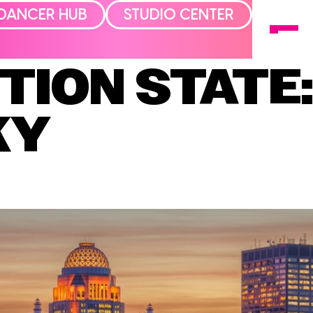
DANCER HUB
STUDIO CENTER
TION STATE
KY