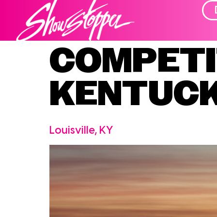
COMPETI
KENTUC
Louisville, KY