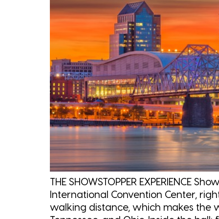
THE SHOWSTOPPER EXPERIENCE Showstop
International Convention Center, rig
walking distance, which makes the w