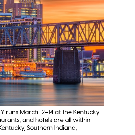
Y runs March 12–14 at the Kentucky
rants, and hotels are all within
Kentucky, Southern Indiana,