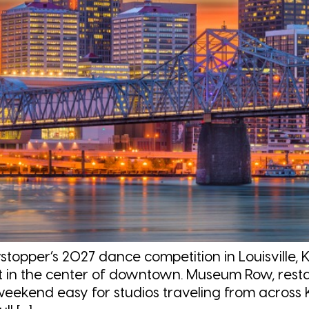
per’s 2027 dance competition in Louisville, K
ht in the center of downtown. Museum Row, restau
eekend easy for studios traveling from across 