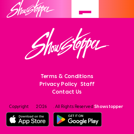
Terms & Conditions
Privacy Policy
Staff
Contact Us
Copyright
2026
. All Rights Reserved
Showstopper
.