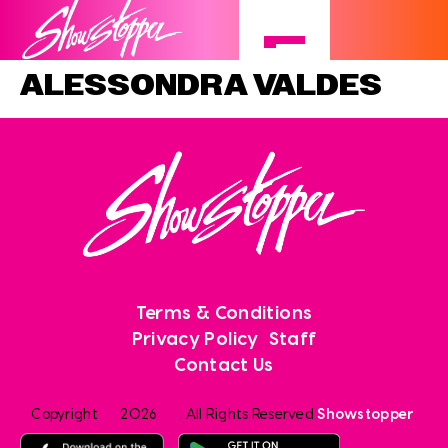
ALESSONDRA VALDES
Terms & Conditions
Privacy Policy
Staff
Contact Us
Copyright
2026
. All Rights Reserved
Showstopper
.