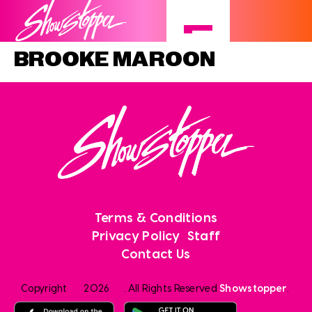
BROOKE MAROON
Terms & Conditions
Privacy Policy
Staff
Contact Us
Copyright
2026
. All Rights Reserved
Showstopper
.