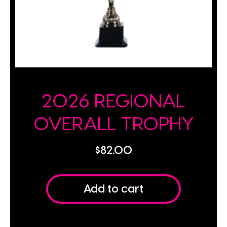
2026 REGIONAL
OVERALL TROPHY
$
82.00
Add to cart