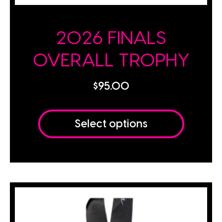
2026 FINALS
OVERALL TROPHY
$
95.00
Select options