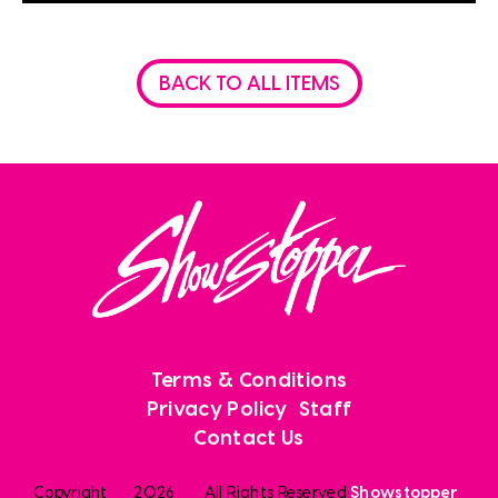
BACK TO ALL ITEMS
Terms & Conditions
Privacy Policy
Staff
Contact Us
Copyright
2026
. All Rights Reserved
Showstopper
.