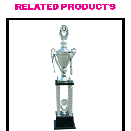
RELATED PRODUCTS