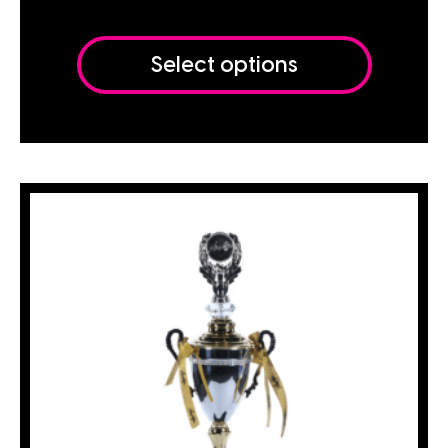
Select options