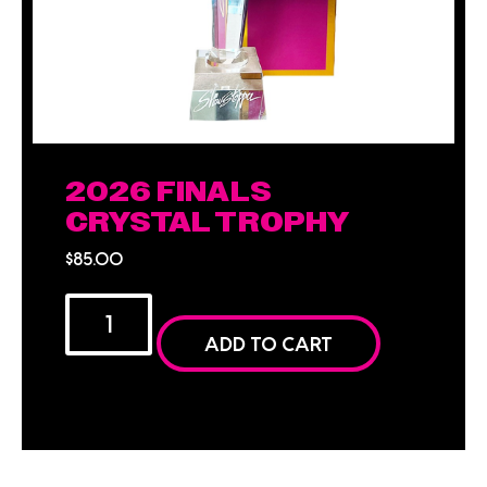
2026 FINALS
CRYSTAL TROPHY
$
85.00
ADD TO CART