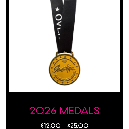
2026 MEDALS
$
12.00
–
$
25.00