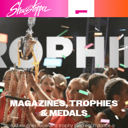
MAGAZINES, TROPHIES
& MEDALS
All routines receive a trophy (and each dance a