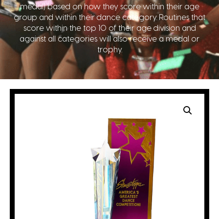
medal) based on how they score within their age
group and within their dance category. Routines that
score within the top 10 of their age division and
against all categories will also receive a medal or
trophy.