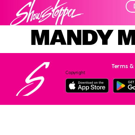
MANDY 
Terms & 
Copyright