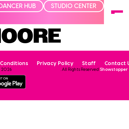
DANCER HUB
STUDIO CENTER
MOORE
Conditions
Privacy Policy
Staff
Contact 
2026
. All Rights Reserved
Showstopper
.