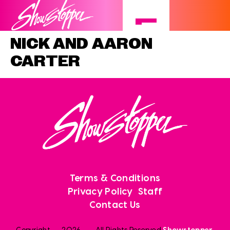
NICK AND AARON
CARTER
Terms & Conditions
Privacy Policy
Staff
Contact Us
Copyright
2026
. All Rights Reserved
Showstopper
.